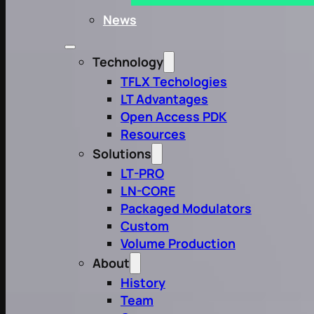
News
Technology
TFLX Techologies
LT Advantages
Open Access PDK
Resources
Solutions
LT-PRO
LN-CORE
Packaged Modulators
Custom
Volume Production
About
History
Team