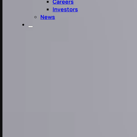
Careers
Investors
News