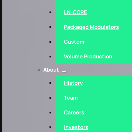
LN-CORE
Packaged Modulators
Custom
Volume Production
About
History
Team
Careers
Investors