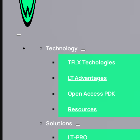
Technology
TFLX Techologies
LT Advantages
Open Access PDK
Resources
Solutions
LT-PRO