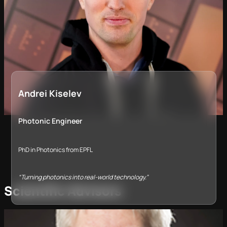
Andrei Kiselev
Photonic Engineer
PhD in Photonics from EPFL
“Turning photonics into real-world technology.”
Scientific Advisors