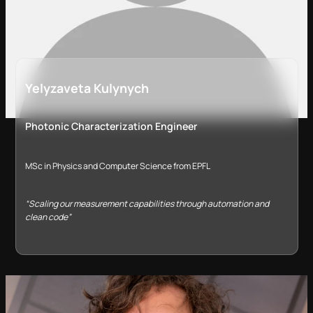
Yelyzaveta Kulynych
Photonic Characterization Engineer
MSc in Physics and Computer Science from EPFL
“Scaling our measurement capabilities through automation and
clean code”