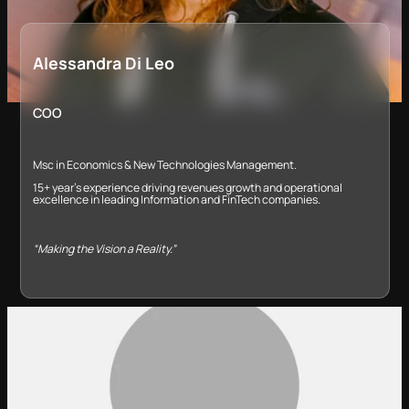
Alessandra Di Leo
COO
Msc in Economics & New Technologies Management​.
​15+ year’s experience driving revenues growth and operational
excellence in leading Information and FinTech companies​.
“Making the Vision a Reality.”