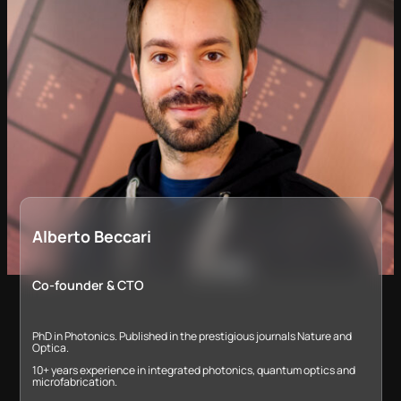
Alberto Beccari
Co-founder & CTO
PhD in Photonics. Published in the prestigious journals Nature and
Optica.
10+ years experience in integrated photonics, quantum optics and
microfabrication​.