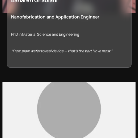
Nanofabrication and Application Engineer
PhD in Material Science and Engineering
“From plain wafer to real device — that’s the part I love most.”