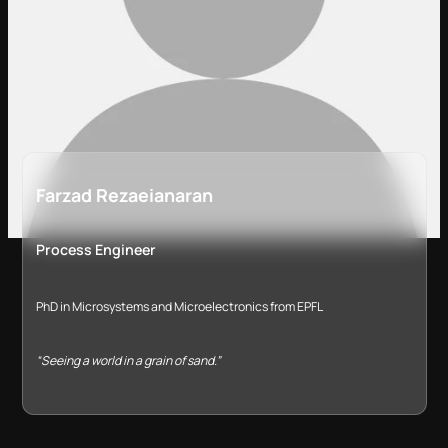
Farzad Rezaeianaran
Process Engineer
PhD in Microsystems and Microelectronics from EPFL
“Seeing a world in a grain of sand.”