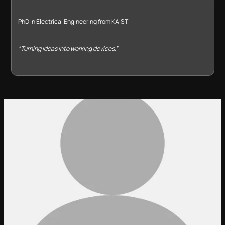
PhD in Electrical Engineering from KAIST
“Turning ideas into working devices.”