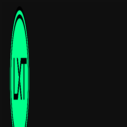
Luxtelligence was
founded in 2022 in
Lausanne, Switzerland
.
The core team brings
together researchers and
engineers who developed
TFLN/TFLT integrated
photonics at EPFL since
2017.