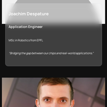
Joachim Despature
Application Engineer
MSc in Robotics from EPFL
“Bridging the gap between our chips and real-world applications.”