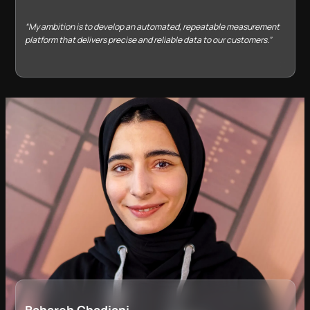
“My ambition is to develop an automated, repeatable measurement
platform that delivers precise and reliable data to our customers.”
Bahareh Ghadiani