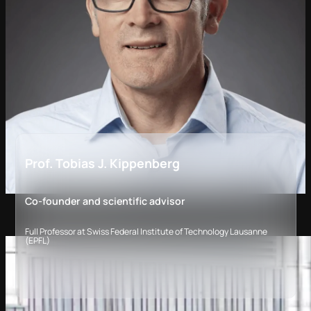
Prof. Tobias J. Kippenberg
Co-founder and scientific advisor
Full Professor at Swiss Federal Institute of Technology Lausanne
(EPFL)