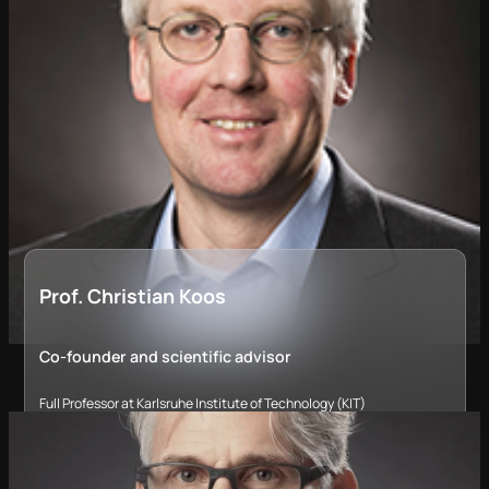
Prof. Christian Koos
Co-founder and scientific advisor
Full Professor at Karlsruhe Institute of Technology (KIT)