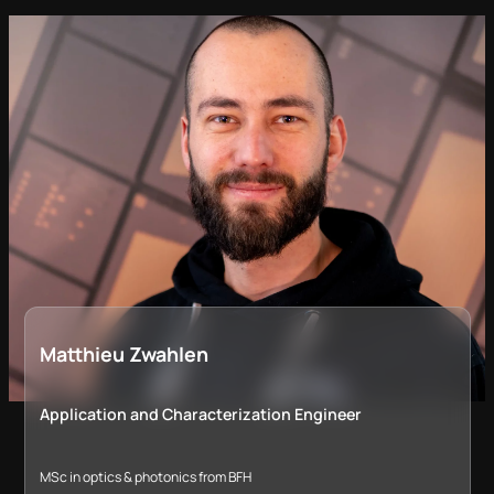
Matthieu Zwahlen
Application and Characterization Engineer
MSc in optics & photonics from BFH