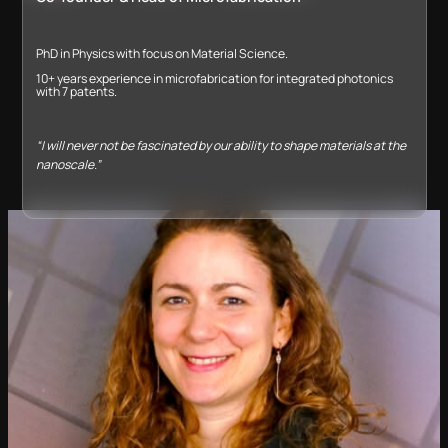
PhD in Physics with focus on Material Science.
10+ years experience in microfabrication for integrated photonics
with 7 patents​.
“I will never not be fascinated by our ability to shape materials at the
nanoscale.”