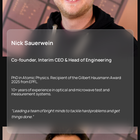
Nick Sauerwein
Co-founder, Interim CEO &​ Head of Engineering
PhD in Atomic Physics. Recipient of the Gilbert Hausmann Award
2025 from EPFL.
10+ years of experience in optical and microwave test and
measurement systems.​
“Leading a team of bright minds to tackle hard problems and get
things done.”