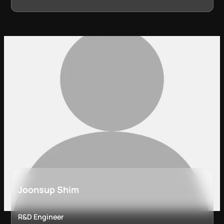
Joonsup Shim
R&D Engineer