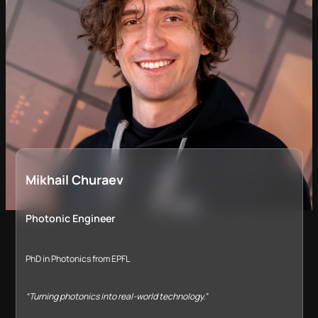
Mikhail Churaev
Photonic Engineer
PhD in Photonics from EPFL
“Turning photonics into real-world technology.”