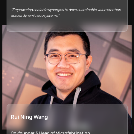
“Empowering scalable synergies to drive sustainable value creation
across dynamic ecosystems.”
Rui Ning Wang
Co-founder &​ Head of Microfabrication​